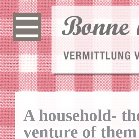
A household- th
venture of them 