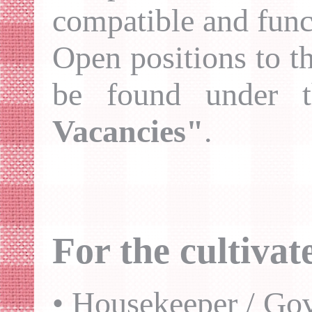
compatible and funct
Open positions to th
be found under 
Vacancies"
.
For the cultiva
• Housekeeper / Gov