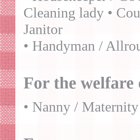
Cleaning lady • Cou
Janitor
• Handyman / Allro
For the welfare 
• Nanny / Maternity