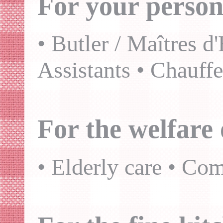
For your person
• Butler / Maîtres d
Assistants • Chauff
For the welfare 
• Elderly care • Co