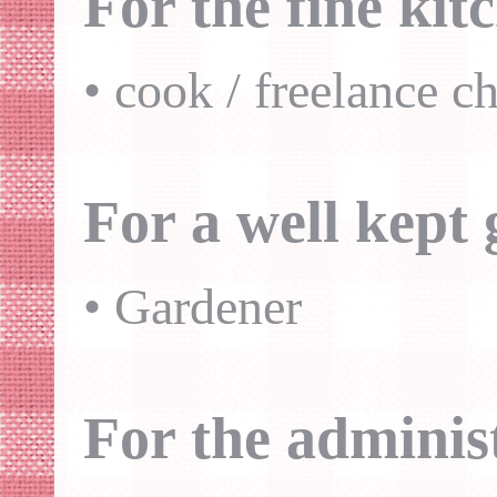
For the fine kit
• cook / freelance ch
For a well kept
• Gardener
For the adminis