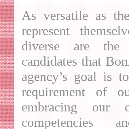
As versatile as th
represent themsel
diverse are the 
candidates that Bo
agency’s goal is t
requirement of ou
embracing our ca
competencies a