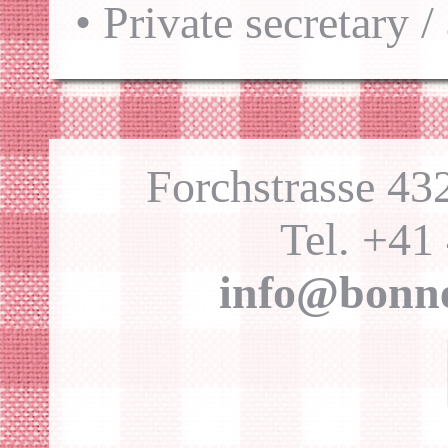
• Private secretary /
Forchstrasse 4
Tel. +41
info@bonne